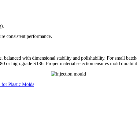
g).
sure consistent performance.
ce, balanced with dimensional stability and polishability. For small ba
0 or high-grade S136. Proper material selection ensures mold durability
for Plastic Molds