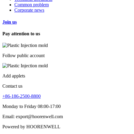
Common problem
Corporate news
Join us
Pay attention to us
Follow public account
Add applets
Contact us
+86-186-2500-8800
Monday to Friday 08:00-17:00
Email: export@hoorenwell.com
Powered by HOORENWELL