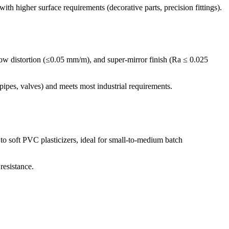
h higher surface requirements (decorative parts, precision fittings).
-low distortion (≤0.05 mm/m), and super-mirror finish (Ra ≤ 0.025
pes, valves) and meets most industrial requirements.
o soft PVC plasticizers, ideal for small-to-medium batch
resistance.