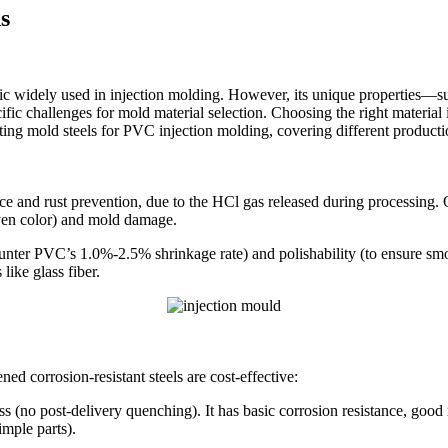
s
tic widely used in injection molding. However, its unique properties—s
ic challenges for mold material selection. Choosing the right material is
lecting mold steels for PVC injection molding, covering different product
 and rust prevention, due to the HCl gas released during processing. Or
neven color) and mold damage.
unter PVC’s 1.0%-2.5% shrinkage rate) and polishability (to ensure smo
like glass fiber.
 corrosion-resistant steels are cost-effective:
 post-delivery quenching). It has basic corrosion resistance, good ma
imple parts).