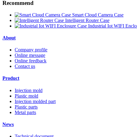
Recommend
Smart Cloud Camera Case
Intelligent Router Case
Industrial Iot WIFI Encl
About
Company profile
Online message
Online feedback
Contact us
Product
Injection mold
Plastic mold
Injection molded part
Plastic parts
Metal parts
News
Technical document