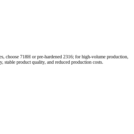
tches, choose 718H or pre-hardened 2316; for high-volume production,
, stable product quality, and reduced production costs.