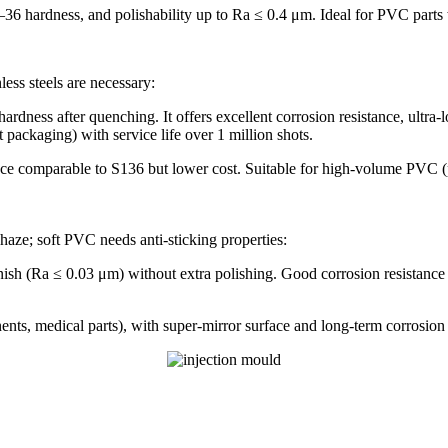
 hardness, and polishability up to Ra ≤ 0.4 μm. Ideal for PVC parts wit
ess steels are necessary:
dness after quenching. It offers excellent corrosion resistance, ultra
 packaging) with service life over 1 million shots.
ce comparable to S136 but lower cost. Suitable for high-volume PVC (pi
aze; soft PVC needs anti-sticking properties:
h (Ra ≤ 0.03 μm) without extra polishing. Good corrosion resistance t
ts, medical parts), with super-mirror surface and long-term corrosion 