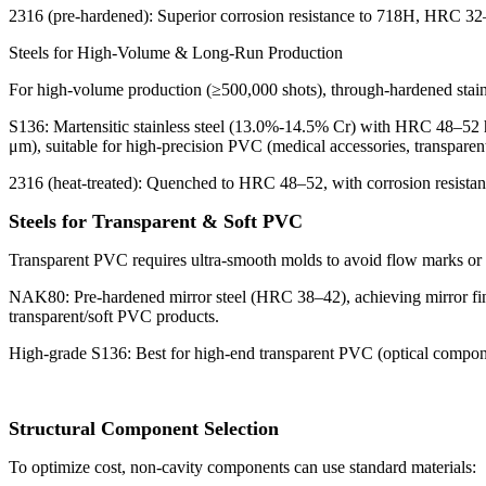
2316 (pre-hardened): Superior corrosion resistance to 718H, HRC 32–36
Steels for High-Volume & Long-Run Production
For high-volume production (≥500,000 shots), through-hardened stainl
S136: Martensitic stainless steel (13.0%-14.5% Cr) with HRC 48–52 har
μm), suitable for high-precision PVC (medical accessories, transparent
2316 (heat-treated): Quenched to HRC 48–52, with corrosion resistan
Steels for Transparent & Soft PVC
Transparent PVC requires ultra-smooth molds to avoid flow marks or h
NAK80: Pre-hardened mirror steel (HRC 38–42), achieving mirror finis
transparent/soft PVC products.
High-grade S136: Best for high-end transparent PVC (optical componen
Structural Component Selection
To optimize cost, non-cavity components can use standard materials: