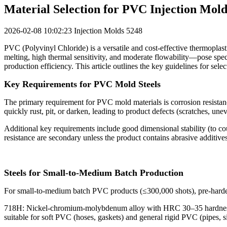
Material Selection for PVC Injection Mold
2026-02-08 10:02:23
Injection Molds
5248
PVC (Polyvinyl Chloride) is a versatile and cost-effective thermoplas
melting, high thermal sensitivity, and moderate flowability—pose specif
production efficiency. This article outlines the key guidelines for se
Key Requirements for PVC Mold Steels
The primary requirement for PVC mold materials is corrosion resistance
quickly rust, pit, or darken, leading to product defects (scratches, u
Additional key requirements include good dimensional stability (to co
resistance are secondary unless the product contains abrasive additives 
Steels for Small-to-Medium Batch Production
For small-to-medium batch PVC products (≤300,000 shots), pre-hardened
718H: Nickel-chromium-molybdenum alloy with HRC 30–35 hardness (no
suitable for soft PVC (hoses, gaskets) and general rigid PVC (pipes, s