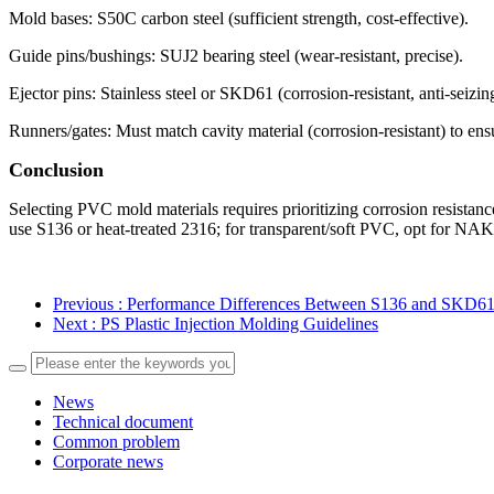
Mold bases: S50C carbon steel (sufficient strength, cost-effective).
Guide pins/bushings: SUJ2 bearing steel (wear-resistant, precise).
Ejector pins: Stainless steel or SKD61 (corrosion-resistant, anti-seizin
Runners/gates: Must match cavity material (corrosion-resistant) to en
Conclusion
Selecting PVC mold materials requires prioritizing corrosion resistan
use S136 or heat-treated 2316; for transparent/soft PVC, opt for NAK8
Previous
: Performance Differences Between S136 and SKD61 
Next
: PS Plastic Injection Molding Guidelines
News
Technical document
Common problem
Corporate news