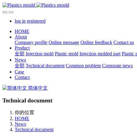
log in
registered
HOME
About
Company profile
Online message
Online feedback
Contact us
Product
全部
Injection mold
Plastic mold
Injection molded part
Plastic 
News
全部
Technical document
Common problem
Corporate news
Case
Contact
简体中文
Technical document
你的位置
HOME
News
Technical document