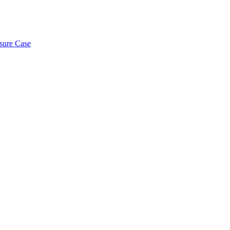
osure Case