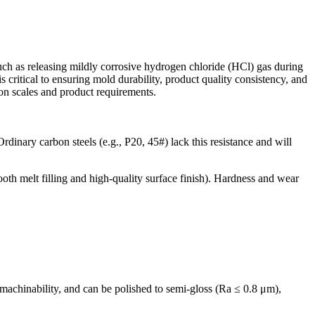
uch as releasing mildly corrosive hydrogen chloride (HCl) gas during
 critical to ensuring mold durability, product quality consistency, and
ion scales and product requirements.
dinary carbon steels (e.g., P20, 45#) lack this resistance and will
oth melt filling and high-quality surface finish). Hardness and wear
chinability, and can be polished to semi-gloss (Ra ≤ 0.8 μm),