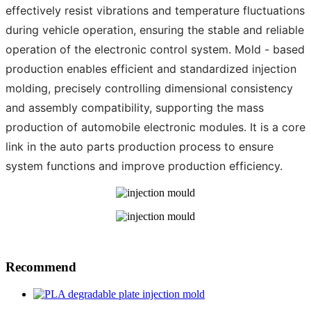
effectively resist vibrations and temperature fluctuations
during vehicle operation, ensuring the stable and reliable
operation of the electronic control system. Mold - based
production enables efficient and standardized injection
molding, precisely controlling dimensional consistency
and assembly compatibility, supporting the mass
production of automobile electronic modules. It is a core
link in the auto parts production process to ensure
system functions and improve production efficiency.
Recommend