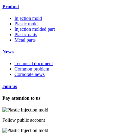
Product
Injection mold
Plastic mold
Injection molded part
Plastic parts
Metal parts
News
Technical document
Common problem
Corporate news
Join us
Pay attention to us
Follow public account