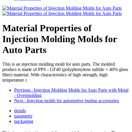
Material Properties of
Injection Molding Molds for
Auto Parts
This is an injection molding mold for auto parts. The molded
product is made of PPS - GF40 (polyphenylene sulfide + 40% glass
fiber) material. With characteristics of high strength, high
temperature r
Previous
: Injection Molding Molds for Auto Parts with Metal
- Overmolding
Next
: Injection molds for automotive busbar accessories
details
parameter
packaging