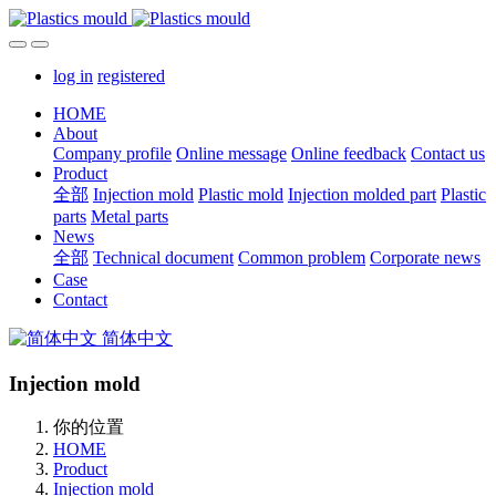
log in
registered
HOME
About
Company profile
Online message
Online feedback
Contact us
Product
全部
Injection mold
Plastic mold
Injection molded part
Plastic
parts
Metal parts
News
全部
Technical document
Common problem
Corporate news
Case
Contact
简体中文
Injection mold
你的位置
HOME
Product
Injection mold