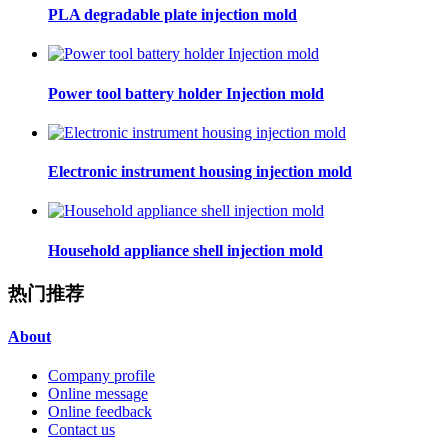
PLA degradable plate injection mold
Power tool battery holder Injection mold
Electronic instrument housing injection mold
Household appliance shell injection mold
热门推荐
About
Company profile
Online message
Online feedback
Contact us