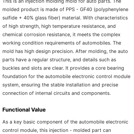
This is an injection molding mold for auto parts. The
molded product is made of PPS - GF40 (polyphenylene
sulfide + 40% glass fiber) material. With characteristics
of high strength, high temperature resistance, and
chemical corrosion resistance, it meets the complex
working condition requirements of automobiles. The
mold has high design precision. After molding, the auto
parts have a regular structure, and details such as
buckles and slots are clear. It provides a core bearing
foundation for the automobile electronic control module
system, ensuring the stable installation and precise
connection of internal circuits and components.
Functional Value
As a key basic component of the automobile electronic
control module, this injection - molded part can