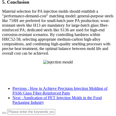
5. Conclusion
Material selection for PA injection molds should establish a
"performance-demand-cost" matching model: general-purpose steels
like 718H are preferred for small-batch pure PA production; wear-
resistant steels like H13 are mandatory for large-batch glass fiber-
reinforced PA; dedicated steels like S136 are used for high-end
corrosion-resistant scenarios. By controlling hardness within
HRC52-58, selecting appropriate medium-carbon high-alloy
compositions, and combining high-quality smelting processes with
precise heat treatment, the optimal balance between mold life and
overall cost can be achieved.
Previous
: How to Achieve Precision Injection Molding of
PA66 Glass Fiber-Reinforced Parts
Next
: Application of PET Injection Molds in the Food
Packaging Industry