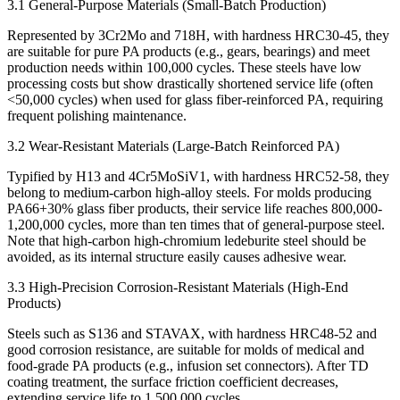
3.1 General-Purpose Materials (Small-Batch Production)
Represented by 3Cr2Mo and 718H, with hardness HRC30-45, they
are suitable for pure PA products (e.g., gears, bearings) and meet
production needs within 100,000 cycles. These steels have low
processing costs but show drastically shortened service life (often
<50,000 cycles) when used for glass fiber-reinforced PA, requiring
frequent polishing maintenance.
3.2 Wear-Resistant Materials (Large-Batch Reinforced PA)
Typified by H13 and 4Cr5MoSiV1, with hardness HRC52-58, they
belong to medium-carbon high-alloy steels. For molds producing
PA66+30% glass fiber products, their service life reaches 800,000-
1,200,000 cycles, more than ten times that of general-purpose steel.
Note that high-carbon high-chromium ledeburite steel should be
avoided, as its internal structure easily causes adhesive wear.
3.3 High-Precision Corrosion-Resistant Materials (High-End
Products)
Steels such as S136 and STAVAX, with hardness HRC48-52 and
good corrosion resistance, are suitable for molds of medical and
food-grade PA products (e.g., infusion set connectors). After TD
coating treatment, the surface friction coefficient decreases,
extending service life to 1,500,000 cycles.