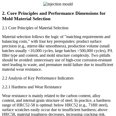
2. Core Principles and Performance Dimensions for
Mold Material Selection
2.1 Core Principles of Material Selection
Material selection follows the logic of "matching requirements and
balancing costs," with four key prerequisites: product surface
precision (e.g., mirror-like smoothness), production volume (small
batches usually <10,000 cycles, large batches >500,000 cycles), PA
filler type and content, and mold structure complexity. Two pitfalls
should be avoided: unnecessary use of high-cost corrosion-resistant
steel leading to waste, and premature mold failure due to insufficient
material wear resistance.
2.2 Analysis of Key Performance Indicators
2.2.1 Hardness and Wear Resistance
Wear resistance is mainly related to the carbon content, alloy
content, and internal grain structure of steel. In practice, a hardness
range of HRC52-58 is optimal: below HRC52 (e.g., 718H steel),
surface scratches easily occur due to insufficient hardness; above
HRC58, material toughness decreases, increasing cracking risk.