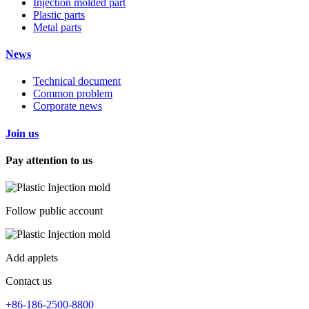
Injection molded part
Plastic parts
Metal parts
News
Technical document
Common problem
Corporate news
Join us
Pay attention to us
Follow public account
Add applets
Contact us
+86-186-2500-8800