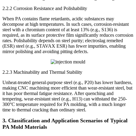
2.2.2 Corrosion Resistance and Polishability
When PA contains flame retardants, acidic substances may
decompose at high temperatures. In such cases, corrosion-resistant
steel with a chromium content of at least 13% (e.g., S136) is
required, as its surface protective film significantly reduces corrosion
rates. Polishability depends on steel purity; electroslag remelted
(ESR) steel (e.g., STAVAX ESR) has fewer impurities, enabling
mirror polishing and avoiding pitting defects.
2.2.3 Machinability and Thermal Stability
Unheat-treated general-purpose steel (e.g., P20) has lower hardness,
making CNC machining more efficient than wear-resistant steel, but
it has poor thermal fatigue resistance. After quenching and
tempering, wear-resistant steel (e.g., H13) can withstand the 250-
300°C temperature required for PA molding, with a much longer
time to thermal cracking than ordinary steel.
3. Classification and Application Scenarios of Typical
PA Mold Materials