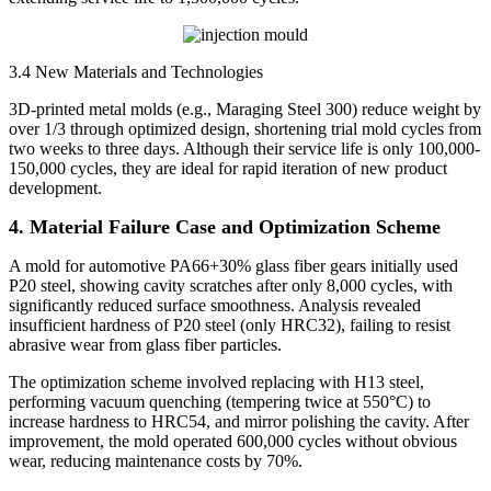
3.4 New Materials and Technologies
3D-printed metal molds (e.g., Maraging Steel 300) reduce weight by
over 1/3 through optimized design, shortening trial mold cycles from
two weeks to three days. Although their service life is only 100,000-
150,000 cycles, they are ideal for rapid iteration of new product
development.
4. Material Failure Case and Optimization Scheme
A mold for automotive PA66+30% glass fiber gears initially used
P20 steel, showing cavity scratches after only 8,000 cycles, with
significantly reduced surface smoothness. Analysis revealed
insufficient hardness of P20 steel (only HRC32), failing to resist
abrasive wear from glass fiber particles.
The optimization scheme involved replacing with H13 steel,
performing vacuum quenching (tempering twice at 550°C) to
increase hardness to HRC54, and mirror polishing the cavity. After
improvement, the mold operated 600,000 cycles without obvious
wear, reducing maintenance costs by 70%.