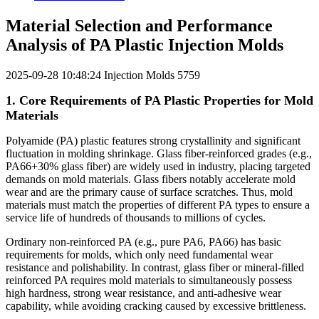
Material Selection and Performance
Analysis of PA Plastic Injection Molds
2025-09-28 10:48:24
Injection Molds
5759
1. Core Requirements of PA Plastic Properties for Mold
Materials
Polyamide (PA) plastic features strong crystallinity and significant
fluctuation in molding shrinkage. Glass fiber-reinforced grades (e.g.,
PA66+30% glass fiber) are widely used in industry, placing targeted
demands on mold materials. Glass fibers notably accelerate mold
wear and are the primary cause of surface scratches. Thus, mold
materials must match the properties of different PA types to ensure a
service life of hundreds of thousands to millions of cycles.
Ordinary non-reinforced PA (e.g., pure PA6, PA66) has basic
requirements for molds, which only need fundamental wear
resistance and polishability. In contrast, glass fiber or mineral-filled
reinforced PA requires mold materials to simultaneously possess
high hardness, strong wear resistance, and anti-adhesive wear
capability, while avoiding cracking caused by excessive brittleness.