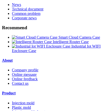
News
Technical document
Common problem
Corporate news
Recommend
Smart Cloud Camera Case
Intelligent Router Case
Industrial Iot WIFI
Enclosure Case
About
Company profile
Online message
Online feedback
Contact us
Product
Injection mold
Plastic mold