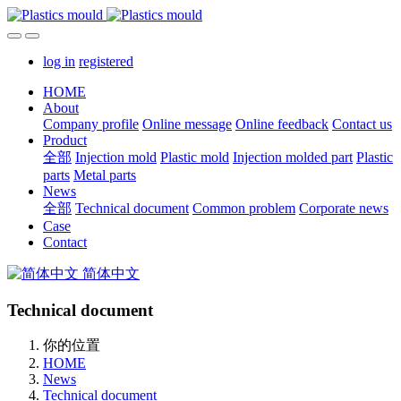
log in
registered
HOME
About
Company profile
Online message
Online feedback
Contact us
Product
全部
Injection mold
Plastic mold
Injection molded part
Plastic
parts
Metal parts
News
全部
Technical document
Common problem
Corporate news
Case
Contact
简体中文
Technical document
你的位置
HOME
News
Technical document