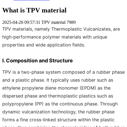
What is TPV material
2025-04-26 09:57:31
TPV material
7989
TPV materials, namely Thermoplastic Vulcanizates, are
high-performance polymer materials with unique
properties and wide application fields.
I. Composition and Structure
TPV is a two-phase system composed of a rubber phase
and a plastic phase. It typically uses rubber such as
ethylene propylene diene monomer (EPDM) as the
dispersed phase and thermoplastic plastics such as
polypropylene (PP) as the continuous phase. Through
dynamic vulcanization technology, the rubber phase
forms a fine cross-linked structure within the plastic