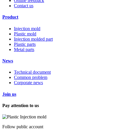
Online feedback
Contact us
Product
Injection mold
Plastic mold
Injection molded part
Plastic parts
Metal parts
News
Technical document
Common problem
Corporate news
Join us
Pay attention to us
Follow public account