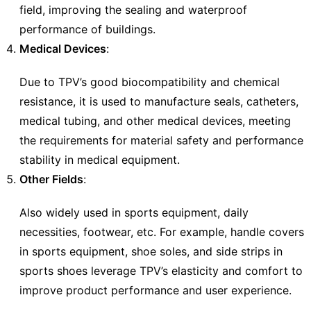
field, improving the sealing and waterproof
performance of buildings.
Medical Devices
:
Due to TPV’s good biocompatibility and chemical
resistance, it is used to manufacture seals, catheters,
medical tubing, and other medical devices, meeting
the requirements for material safety and performance
stability in medical equipment.
Other Fields
:
Also widely used in sports equipment, daily
necessities, footwear, etc. For example, handle covers
in sports equipment, shoe soles, and side strips in
sports shoes leverage TPV’s elasticity and comfort to
improve product performance and user experience.