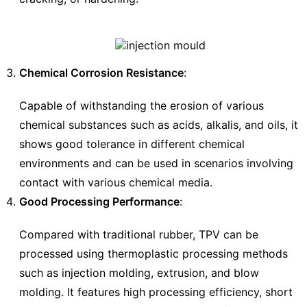
Chemical Corrosion Resistance
:
Capable of withstanding the erosion of various
chemical substances such as acids, alkalis, and oils, it
shows good tolerance in different chemical
environments and can be used in scenarios involving
contact with various chemical media.
Good Processing Performance
:
Compared with traditional rubber, TPV can be
processed using thermoplastic processing methods
such as injection molding, extrusion, and blow
molding. It features high processing efficiency, short