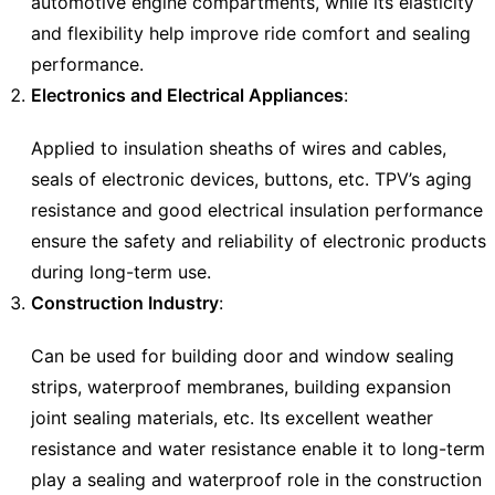
automotive engine compartments, while its elasticity
and flexibility help improve ride comfort and sealing
performance.
Electronics and Electrical Appliances
:
Applied to insulation sheaths of wires and cables,
seals of electronic devices, buttons, etc. TPV’s aging
resistance and good electrical insulation performance
ensure the safety and reliability of electronic products
during long-term use.
Construction Industry
:
Can be used for building door and window sealing
strips, waterproof membranes, building expansion
joint sealing materials, etc. Its excellent weather
resistance and water resistance enable it to long-term
play a sealing and waterproof role in the construction