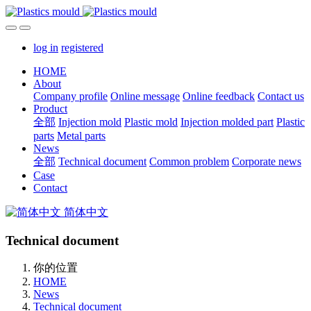
log in
registered
HOME
About
Company profile
Online message
Online feedback
Contact us
Product
全部
Injection mold
Plastic mold
Injection molded part
Plastic
parts
Metal parts
News
全部
Technical document
Common problem
Corporate news
Case
Contact
简体中文
Technical document
你的位置
HOME
News
Technical document