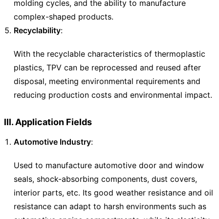
molding cycles, and the ability to manufacture
complex-shaped products.
Recyclability
:
With the recyclable characteristics of thermoplastic
plastics, TPV can be reprocessed and reused after
disposal, meeting environmental requirements and
reducing production costs and environmental impact.
III. Application Fields
Automotive Industry
:
Used to manufacture automotive door and window
seals, shock-absorbing components, dust covers,
interior parts, etc. Its good weather resistance and oil
resistance can adapt to harsh environments such as