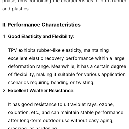
phase, thus combining the characteristics of both rubber
and plastics.
II. Performance Characteristics
Good Elasticity and Flexibility
:
TPV exhibits rubber-like elasticity, maintaining
excellent elastic recovery performance within a large
deformation range. Meanwhile, it has a certain degree
of flexibility, making it suitable for various application
scenarios requiring bending or twisting.
Excellent Weather Resistance
:
It has good resistance to ultraviolet rays, ozone,
oxidation, etc., and can maintain stable performance
after long-term outdoor use without easy aging,
cracking, or hardening.