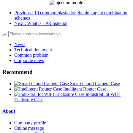
Previous
: 10 common plastic toughening agent combination
schemes
Next
: What is TPR material
News
Technical document
Common problem
Corporate news
Recommend
Smart Cloud Camera Case
Intelligent Router Case
Industrial Iot WIFI
Enclosure Case
About
Company profile
Online message