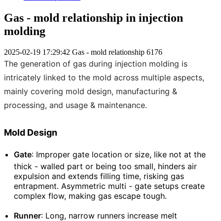
Gas - mold relationship in injection
molding
2025-02-19 17:29:42
Gas - mold relationship
6176
The generation of gas during injection molding is
intricately linked to the mold across multiple aspects,
mainly covering mold design, manufacturing &
processing, and usage & maintenance.
Mold Design
Gate
: Improper gate location or size, like not at the
thick - walled part or being too small, hinders air
expulsion and extends filling time, risking gas
entrapment. Asymmetric multi - gate setups create
complex flow, making gas escape tough.
Runner
: Long, narrow runners increase melt