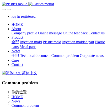
log in
registered
HOME
About
Company profile
Online message
Online feedback
Contact us
Product
全部
Injection mold
Plastic mold
Injection molded part
Plastic
parts
Metal parts
News
全部
Technical document
Common problem
Corporate news
Case
Contact
简体中文
Common problem
你的位置
HOME
News
Common problem