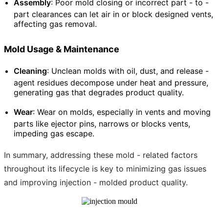
Assembly
: Poor mold closing or incorrect part - to -
part clearances can let air in or block designed vents,
affecting gas removal.
Mold Usage & Maintenance
Cleaning
: Unclean molds with oil, dust, and release -
agent residues decompose under heat and pressure,
generating gas that degrades product quality.
Wear
: Wear on molds, especially in vents and moving
parts like ejector pins, narrows or blocks vents,
impeding gas escape.
In summary, addressing these mold - related factors
throughout its lifecycle is key to minimizing gas issues
and improving injection - molded product quality.