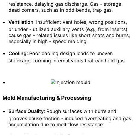
resistance, delaying gas discharge. Gas - storage
dead corners, such as in odd bends, trap gas.
Ventilation
: Insufficient vent holes, wrong positions,
or under - utilized auxiliary vents (e.g., from inserts)
cause gas - related issues like short shots and burns,
especially in high - speed molding.
Cooling
: Poor cooling design leads to uneven
shrinkage, forming internal voids that can hold gas.
Mold Manufacturing & Processing
Surface Quality
: Rough surfaces with burrs and
grooves cause friction - induced overheating and gas
accumulation due to melt flow resistance.