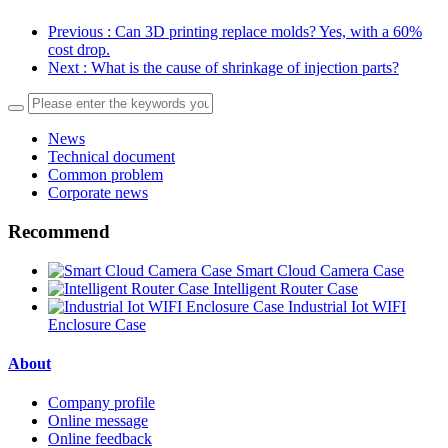
Previous
: Can 3D printing replace molds? Yes, with a 60%
cost drop.
Next
: What is the cause of shrinkage of injection parts?
News
Technical document
Common problem
Corporate news
Recommend
Smart Cloud Camera Case
Intelligent Router Case
Industrial Iot WIFI
Enclosure Case
About
Company profile
Online message
Online feedback