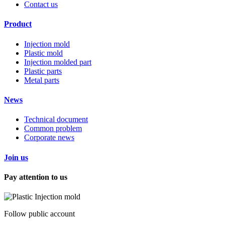
Contact us
Product
Injection mold
Plastic mold
Injection molded part
Plastic parts
Metal parts
News
Technical document
Common problem
Corporate news
Join us
Pay attention to us
Follow public account