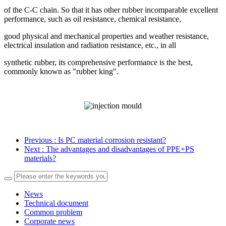
of the C-C chain. So that it has other rubber incomparable excellent
performance, such as oil resistance, chemical resistance,
good physical and mechanical properties and weather resistance,
electrical insulation and radiation resistance, etc., in all
synthetic rubber, its comprehensive performance is the best,
commonly known as "rubber king".
Previous
: Is PC material corrosion resistant?
Next
: The advantages and disadvantages of PPE+PS
materials?
News
Technical document
Common problem
Corporate news