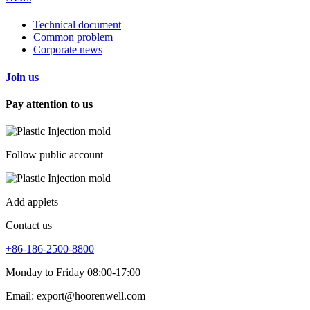
Technical document
Common problem
Corporate news
Join us
Pay attention to us
Follow public account
Add applets
Contact us
+86-186-2500-8800
Monday to Friday 08:00-17:00
Email: export@hoorenwell.com