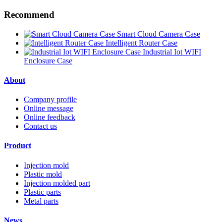
Recommend
Smart Cloud Camera Case
Intelligent Router Case
Industrial Iot WIFI
Enclosure Case
About
Company profile
Online message
Online feedback
Contact us
Product
Injection mold
Plastic mold
Injection molded part
Plastic parts
Metal parts
News