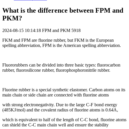
What is the difference between FPM and
PKM?
2024-08-15 10:14:18
FPM and PKM
5918
FKM and FPM are fluorine rubber, but FKM is the European
spelling abbreviation, FPM is the American spelling abbreviation.
Fluororubbers can be divided into three basic types: fluorocarbon
rubber, fluorosilicone rubber, fluorophosphoronitrile rubber.
Fluorine rubber is a special synthetic elastomer. Carbon atoms on its
main chain or side chain are connected with fluorine atoms
with strong electronegativity. Due to the large C-F bond energy
(485KJ/mol) and the covalent radius of fluorine atoms is 0.64A,
which is equivalent to half of the length of C-C bond, fluorine atoms
can shield the C-C main chain well and ensure the stability