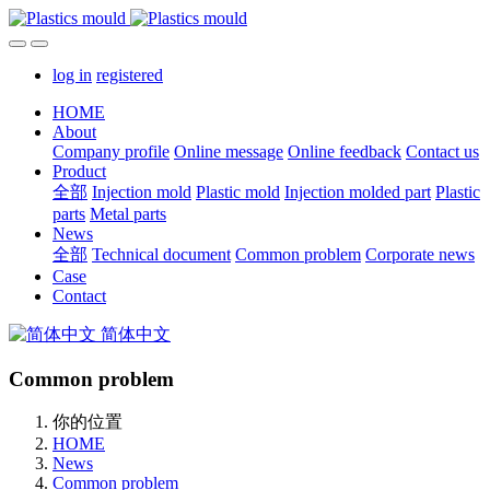
log in
registered
HOME
About
Company profile
Online message
Online feedback
Contact us
Product
全部
Injection mold
Plastic mold
Injection molded part
Plastic
parts
Metal parts
News
全部
Technical document
Common problem
Corporate news
Case
Contact
简体中文
Common problem
你的位置
HOME
News
Common problem